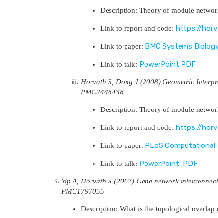
Description: Theory of module network
https://hor
Link to report and code:
BMC Systems Biolog
Link to paper:
PowerPoint
PDF
Link to talk:
Horvath S, Dong J (2008) Geometric Interp
PMC2446438
Description: Theory of module network
https://hor
Link to report and code:
PLoS Computational 
Link to paper:
PowerPoint
PDF
Link to talk:
Yip A, Horvath S (2007) Gene network interconnec
PMC1797055
Description: What is the topological overlap