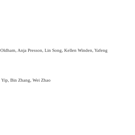
 Oldham, Anja Presson, Lin Song, Kellen Winden, Yafeng
y Yip, Bin Zhang, Wei Zhao