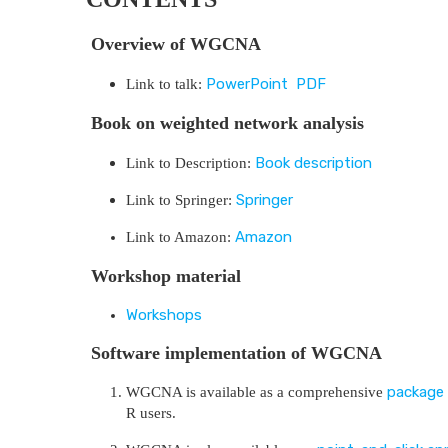
Overview of WGCNA
PowerPoint
PDF
Link to talk:
Book on weighted network analysis
Book description
Link to Description:
Springer
Link to Springer:
Amazon
Link to Amazon:
Workshop material
Workshops
Software implementation of WGCNA
package 
WGCNA is available as a comprehensive
R users.