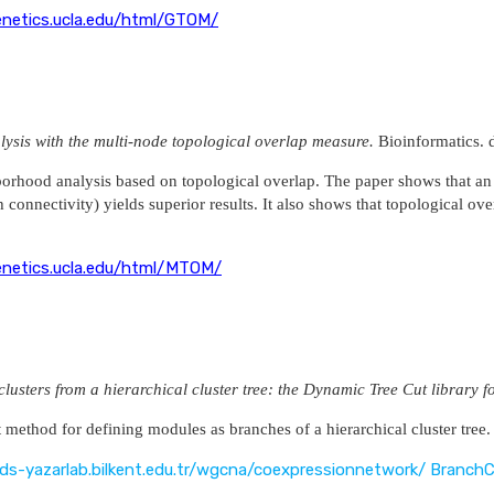
enetics.ucla.edu/html/GTOM/
ysis with the multi-node topological overlap measure.
Bioinformatics.
borhood analysis based on topological overlap. The paper shows that an
onnectivity) yields superior results. It also shows that topological ove
enetics.ucla.edu/html/MTOM/
clusters from a hierarchical cluster tree: the Dynamic Tree Cut libra
t method for defining modules as branches of a hierarchical cluster tree.
gds-yazarlab.bilkent.edu.tr/wgcna/coexpressionnetwork/ BranchC