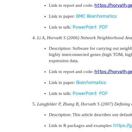
https://horvath.g
Link to report and code:
BMC Bioinformatics
Link to paper:
PowerPoint
PDF
Link to talk:
Li A, Horvath S (2006) Network Neighborhood Anal
Description: Software for carrying out neigh
highly interconnected genes (high TOM, high c
expression data.
https://horvath.g
Link to report and code:
Bioinformatics
Link to paper:
PowerPoint
PDF
Link to talk:
Langfelder P, Zhang B, Horvath S (2007) Defining 
Description: This article describes our defaul
https://
Link to R packages and examples: