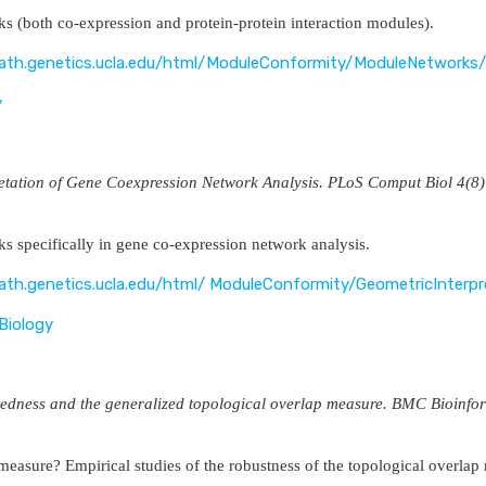
s (both co-expression and protein-protein interaction modules).
vath.genetics.ucla.edu/html/ModuleConformity/ModuleNetworks/
y
retation of Gene Coexpression Network Analysis. PLoS Comput Biol 
s specifically in gene co-expression network analysis.
vath.genetics.ucla.edu/html/ ModuleConformity/GeometricInterpr
Biology
tedness and the generalized topological overlap measure. BMC Bioinfo
 measure? Empirical studies of the robustness of the topological overlap