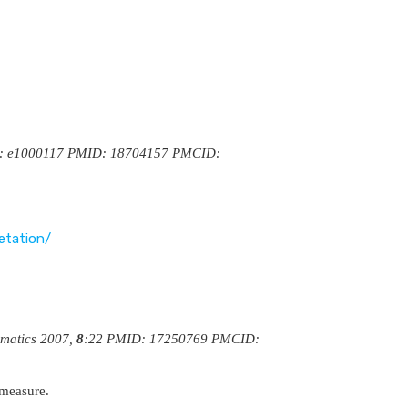
4(8): e1000117 PMID: 18704157 PMCID:
etation/
rmatics 2007,
8
:22 PMID: 17250769 PMCID:
 measure.