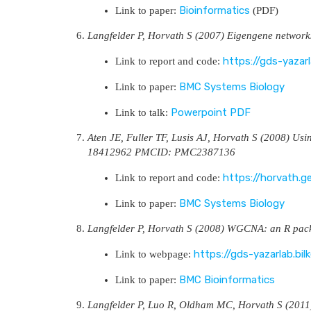
Bioinformatics
Link to paper:
(PDF)
Langfelder P, Horvath S (2007) Eigengene network
https://gds-yazar
Link to report and code:
BMC Systems Biology
Link to paper:
Powerpoint
PDF
Link to talk:
Aten JE, Fuller TF, Lusis AJ, Horvath S (2008) Usi
18412962 PMCID: PMC2387136
https://horvath.g
Link to report and code:
BMC Systems Biology
Link to paper:
Langfelder P, Horvath S (2008) WGCNA: an R pac
https://gds-yazarlab.b
Link to webpage:
BMC Bioinformatics
Link to paper:
Langfelder P, Luo R, Oldham MC, Horvath S (201