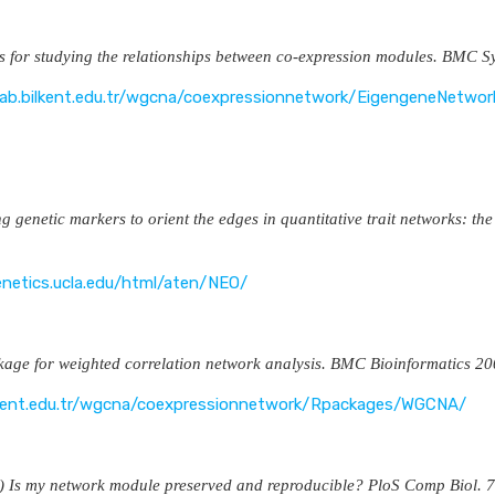
s for studying the relationships between co-expression modules. BMC
lab.bilkent.edu.tr/wgcna/coexpressionnetwork/EigengeneNetwor
ng genetic markers to orient the edges in quantitative trait networks
enetics.ucla.edu/html/aten/NEO/
kage for weighted correlation network analysis. BMC Bioinformati
ilkent.edu.tr/wgcna/coexpressionnetwork/Rpackages/WGCNA/
1) Is my network module preserved and reproducible? PloS Comp Bi