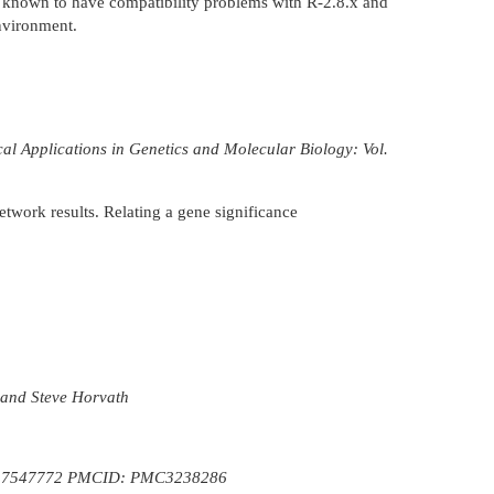
is known to have compatibility problems with R-2.8.x and
nvironment.
l Applications in Genetics and Molecular Biology: Vol.
twork results. Relating a gene significance
 and Steve Horvath
 17547772 PMCID: PMC3238286