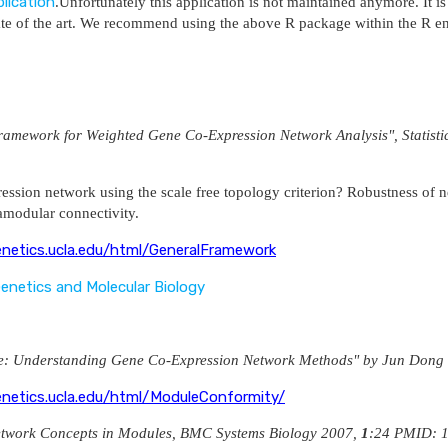
lication
.Unfortunately this application is not maintained anymore. It 
tate of the art. We recommend using the above R package within the R e
mework for Weighted Gene Co-Expression Network Analysis", Statistica
ession network using the scale free topology criterion? Robustness of ne
ramodular connectivity.
enetics.ucla.edu/html/GeneralFramework
 Genetics and Molecular Biology
nce: Understanding Gene Co-Expression Network Methods" by Jun Dong
enetics.ucla.edu/html/ModuleConformity/
etwork Concepts in Modules, BMC Systems Biology 2007,
1
:24 PMID: