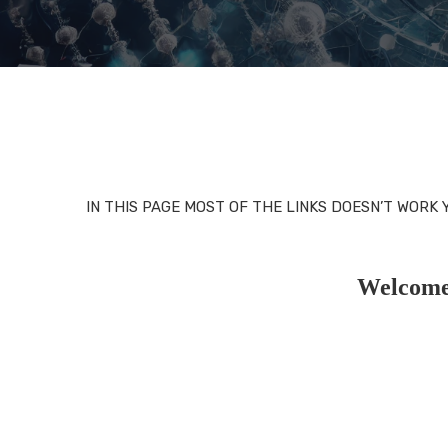
IN THIS PAGE MOST OF THE LINKS DOESN’T WORK
Welcome