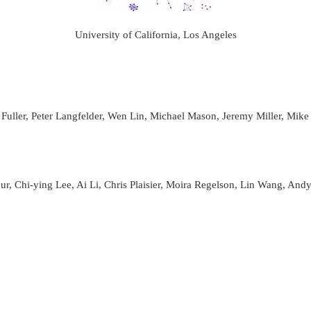
University of California, Los Angeles
ller, Peter Langfelder, Wen Lin, Michael Mason, Jeremy Miller, Mike
, Chi-ying Lee, Ai Li, Chris Plaisier, Moira Regelson, Lin Wang, And