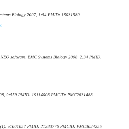
 Systems Biology 2007, 1:54 PMID: 18031580
k
: the NEO software. BMC Systems Biology 2008, 2:34 PMID:
cs 2008, 9:559 PMID: 19114008 PMCID: PMC2631488
ol. 7(1): e1001057 PMID: 21283776 PMCID: PMC3024255