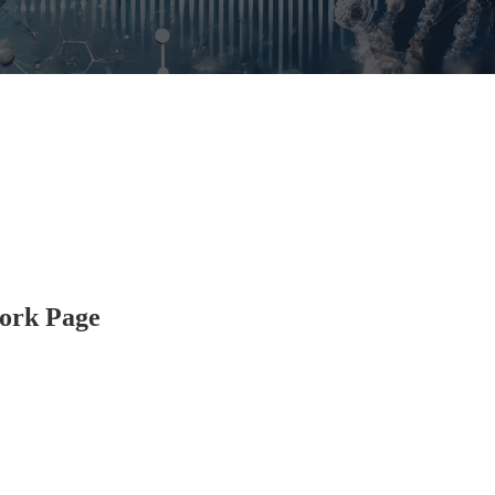
ork Page