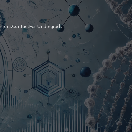
itions
Contact
For Undergrads