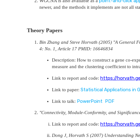
point-and-click app
WGCNA is also available as a
newer, and the methods it implements are not all s
Theory Papers
Bin Zhang and Steve Horvath (2005) "A General Fra
4: No. 1, Article 17 PMID: 16646834
Description: How to construct a gene co-expr
measure and the clustering coefficient to int
https://horvath.g
Link to report and code:
Statistical Applications in
Link to paper:
PowerPoint
PDF
Link to talk:
"Connectivity, Module-Conformity, and Significa
https://horvath.g
Link to report and code:
Dong J, Horvath S (2007) Understanding N