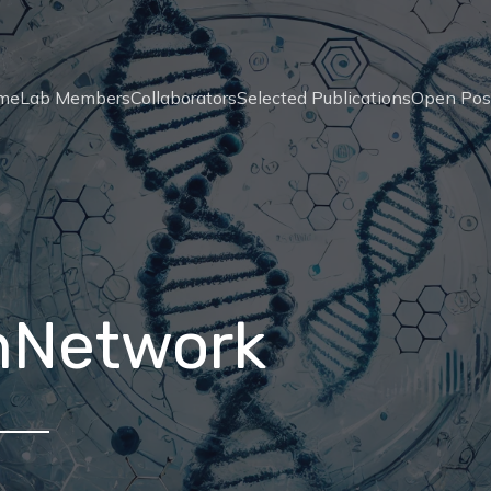
me
Lab Members
Collaborators
Selected Publications
Open Pos
nNetwork