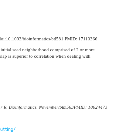
 doi:10.1093/bioinformatics/btl581 PMID: 17110366
 initial seed neighborhood comprised of 2 or more
rlap is superior to correlation when dealing with
ry for R. Bioinformatics. November/btm563PMID: 18024473
utting/