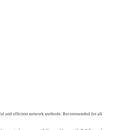
ful and efficient network methods. Recommended for all