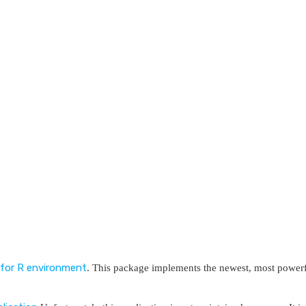
for R environment
. This package implements the newest, most power