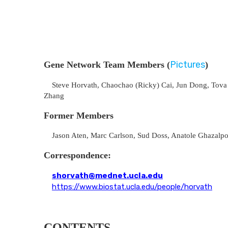
Pictures
Gene Network Team Members (
)
Steve Horvath, Chaochao (Ricky) Cai, Jun Dong, Tova Fu
Zhang
Former Members
Jason Aten, Marc Carlson, Sud Doss, Anatole Ghazalpour
Correspondence:
shorvath@mednet.ucla.edu
https://www.biostat.ucla.edu/people/horvath
CONTENTS