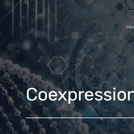
Ho
Coexpressio