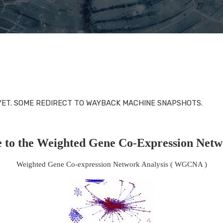
 YET. SOME REDIRECT TO WAYBACK MACHINE SNAPSHOTS.
 to the Weighted Gene Co-Expression Netw
Weighted Gene Co-expression Network Analysis ( WGCNA )