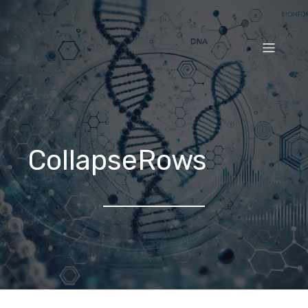
CollapseRows