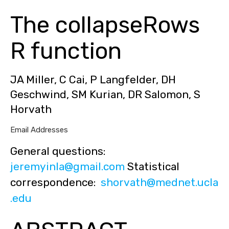
The collapseRows
R function
JA Miller, C Cai, P Langfelder, DH
Geschwind, SM Kurian, DR Salomon, S
Horvath
Email Addresses
General questions:
jeremyinla@gmail.com
Statistical
correspondence:
shorvath@mednet.ucla
.edu