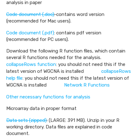
analysis in paper
Code document (.doc)
:
contains word version
(recommended for Mac users).
Code document (.pdf)
: contains pdf version
(recommended for PC users).
Download the following R function files, which contain
several R functions needed for the analysis.
collapseRows function
: you should not need this if the
latest version of WGCNA is installed
collapseRows
help file
: you should not need this if the latest version of
WGCNA is installed
Network R Functions
Other necessary functions for analysis
Microarray data in proper format
Data sets (zipped)
:
(LARGE: 391 MB). Unzip in your R
working directory. Data files are explained in code
document.