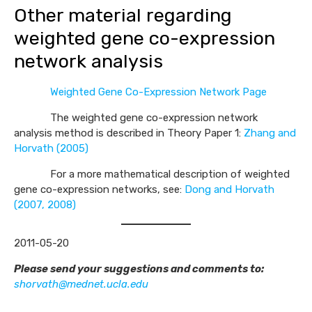
Other material regarding
weighted gene co-expression
network analysis
Weighted Gene Co-Expression Network Page
The weighted gene co-expression network
analysis method is described in Theory Paper 1:
Zhang and
Horvath (2005)
For a more mathematical description of weighted
gene co-expression networks, see:
Dong and Horvath
(2007, 2008)
2011-05-20
Please send your suggestions and comments to:
shorvath@mednet.ucla.edu