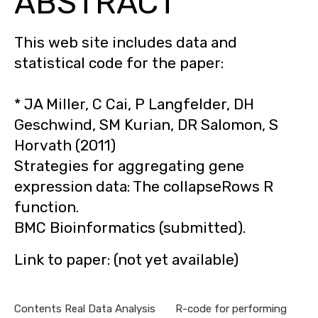
ABSTRACT
This web site includes data and
statistical code for the paper:
* JA Miller, C Cai, P Langfelder, DH
Geschwind, SM Kurian, DR Salomon, S
Horvath (2011)
Strategies for aggregating gene
expression data: The collapseRows R
function.
BMC Bioinformatics (submitted).
Link to paper: (not yet available)
Contents Real Data Analysis R-code for performing