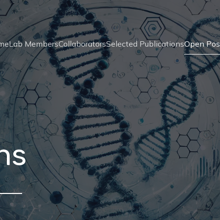
me
Lab Members
Collaborators
Selected Publications
Open Pos
ns