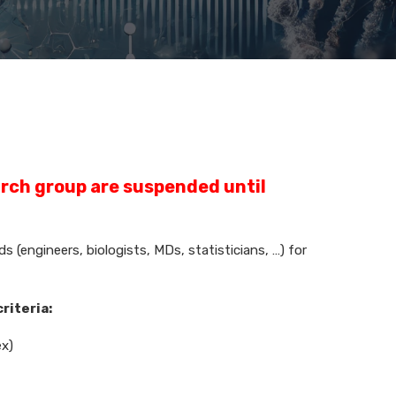
arch group are suspended until
 (engineers, biologists, MDs, statisticians, …) for
criteria:
ex)