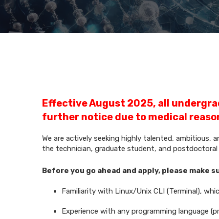
Effective August 2025, all undergra
further notice due to medical reaso
We are actively seeking highly talented, ambitious, 
the technician, graduate student, and postdoctoral f
Before you go ahead and apply, please make 
Familiarity with Linux/Unix CLI (Terminal), whi
Experience with any programming language (pr