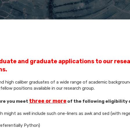
duate and graduate applications to our rese
ns.
and high caliber graduates of a wide range of academic backgrounds
ellow positions available in our research group.
three or more
sure you meet
of the following eligibility 
ch might as well include such one-liners as awk and sed (with reg
eferentially Python)