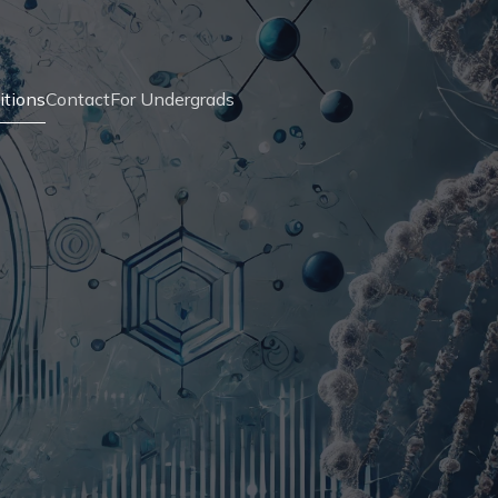
itions
Contact
For Undergrads