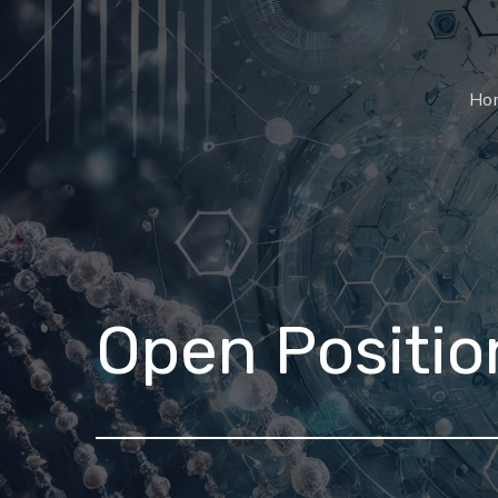
Ho
Open Positio